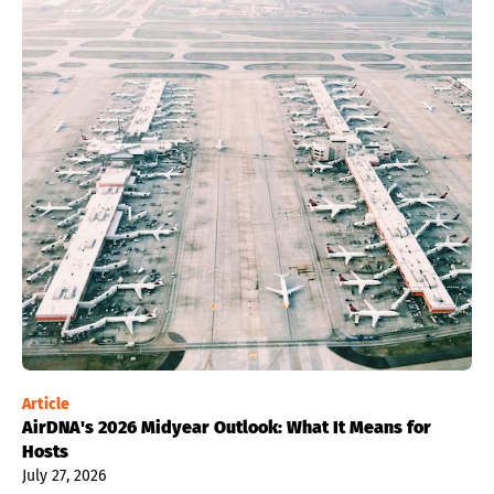
Article
AirDNA's 2026 Midyear Outlook: What It Means for
Hosts
July 27, 2026