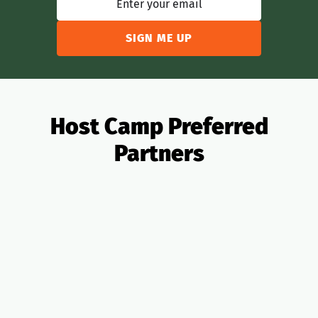
Host Camp Preferred
Partners
All Partners
OTAs
Analytics
Banking
Insurance
Taxes
PMS
Design
Pricing
Legal
Lending
Realtors