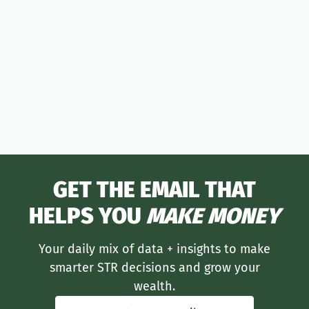
moneymaker
GET THE EMAIL THAT
HELPS YOU
MAKE MONEY
Your daily mix of data + insights to make
smarter STR decisions and grow your
wealth.