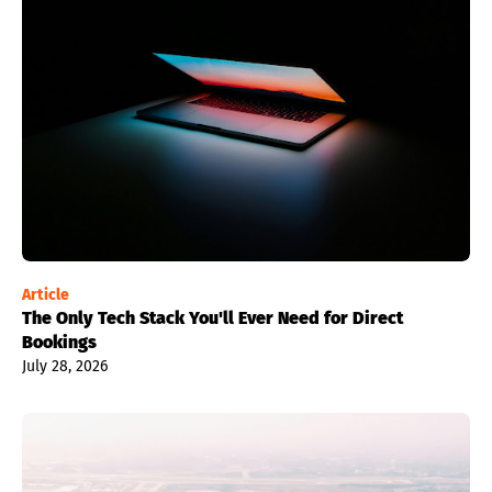
Article
The Only Tech Stack You'll Ever Need for Direct
Bookings
July 28, 2026