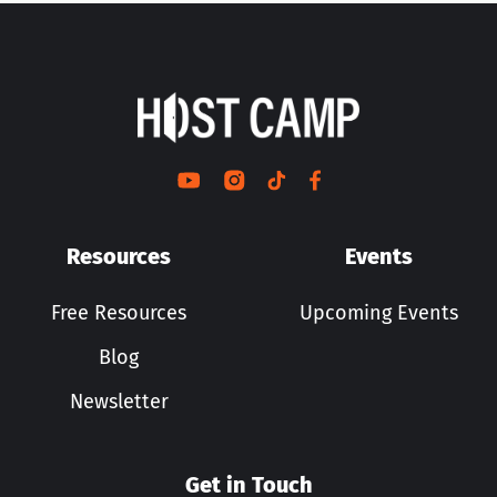
Resources
Events
Free Resources
Upcoming Events
Blog
Newsletter
Get in Touch