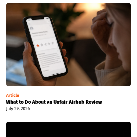
Article
What to Do About an Unfair Airbnb Review
July 29, 2026