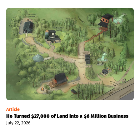
Article
He Turned $27,000 of Land Into a $6 Million Business
July 22, 2026