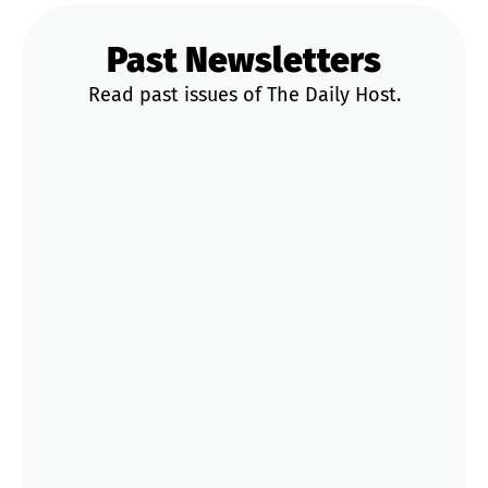
Past Newsletters
Read past issues of The Daily Host.
News & Updates
Trends & Data
STR Playbooks
Operator Tips
Market Deep Dives
Jul 20
That Strict Cancellation Policy You
Picked? Gone.
Jun 18
Airbnb Added More Payout Rules
Jun 16
The Booking Scam Got Smarter