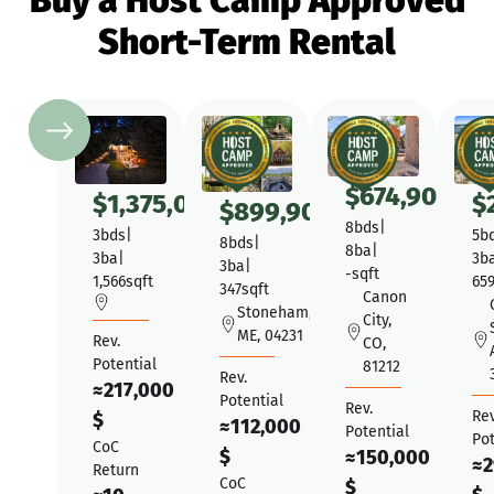
Buy a Host Camp Approved
Short-Term Rental
$
674,900
$
1,375,000
$
$
899,900
8
bds
|
3
bds
|
5
b
8
bds
|
8
ba
|
3
ba
|
3
b
3
ba
|
-
sqft
1,566
sqft
65
347
sqft
Canon
Stoneham,
City,
ME, 04231
Rev.
CO,
Potential
81212
Rev.
≈
217,000
Potential
Rev.
Rev
$
≈
112,000
Potential
Pot
CoC
$
≈
150,000
≈
2
Return
CoC
$