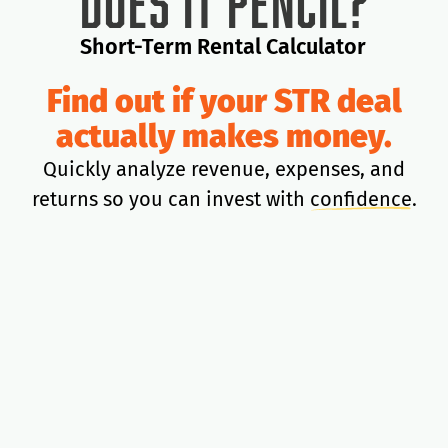
Does It Pencil?
Short-Term Rental Calculator
Find out if your STR deal
actually makes money.
Quickly analyze revenue, expenses, and
returns so you can invest with
confidence
.