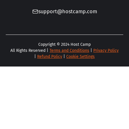
support@hostcamp.com
Copyright ©
2024
Host Camp
All Rights Reserved |
Terms and Conditions
|
Privacy Policy
|
Refund Policy
|
Cookie Settings