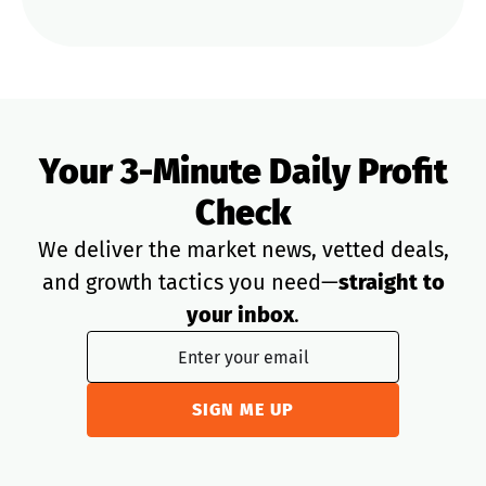
Your 3-Minute Daily Profit
Check
We deliver the market news, vetted deals,
and growth tactics you need—
straight to
your inbox
.