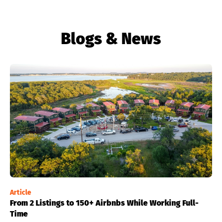
Blogs & News
Article
From 2 Listings to 150+ Airbnbs While Working Full-
Time