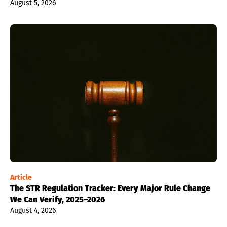
August 5, 2026
Article
The STR Regulation Tracker: Every Major Rule Change
We Can Verify, 2025–2026
August 4, 2026