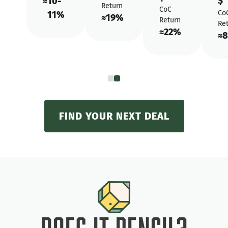
$
≈
10-
Return
CoC
Co
11%
≈
19%
Return
Re
≈
22%
≈
8
FIND YOUR NEXT DEAL