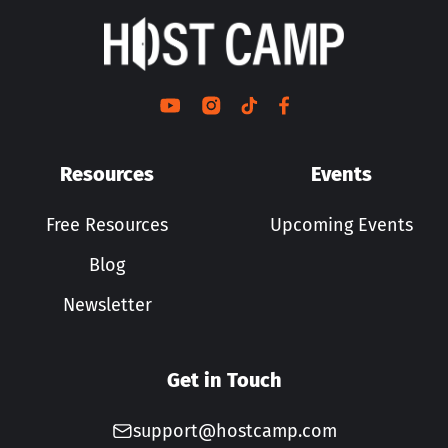
Resources
Events
Free Resources
Upcoming Events
Blog
Newsletter
Get in Touch
support@hostcamp.com