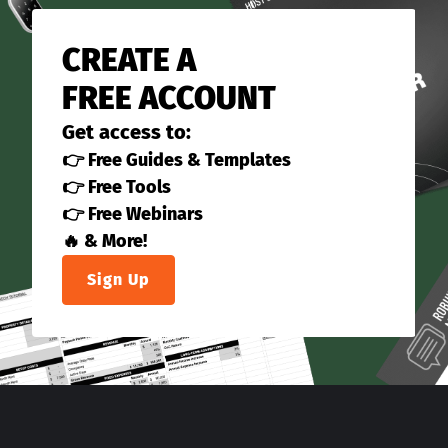
CREATE A
FREE ACCOUNT
Get access to:
👉 Free Guides & Templates
👉 Free Tools
👉 Free Webinars
🔥 & More!
Sign Up