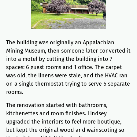
The building was originally an Appalachian
Mining Museum, then someone later converted it
into a motel by cutting the building into 7
spaces: 6 guest rooms and 1 office. The carpet
was old, the linens were stale, and the HVAC ran
on a single thermostat trying to serve 6 separate
rooms.
The renovation started with bathrooms,
kitchenettes and room finishes. Lindsey
upgraded the interiors to feel more boutique,
but kept the original wood and wainscoting so