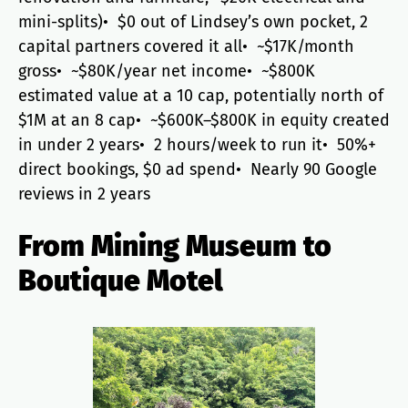
mini-splits)• $0 out of Lindsey’s own pocket, 2
capital partners covered it all• ~$17K/month
gross• ~$80K/year net income• ~$800K
estimated value at a 10 cap, potentially north of
$1M at an 8 cap• ~$600K–$800K in equity created
in under 2 years• 2 hours/week to run it• 50%+
direct bookings, $0 ad spend• Nearly 90 Google
reviews in 2 years
From Mining Museum to
Boutique Motel