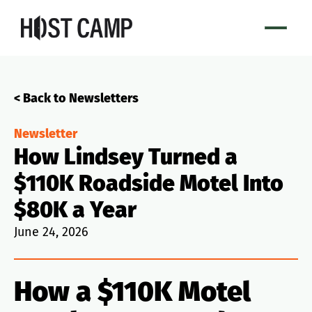
< Back to Newsletters
Newsletter
How Lindsey Turned a
$110K Roadside Motel Into
$80K a Year
June 24, 2026
How a $110K Motel