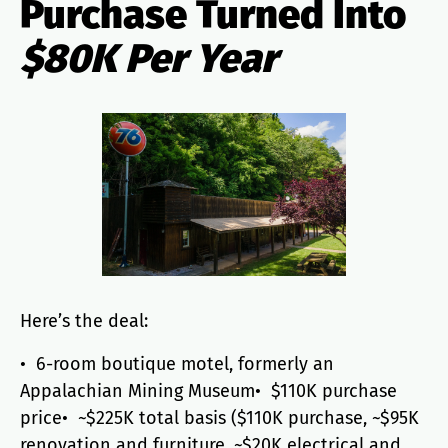
Purchase Turned Into
$80K Per Year
Here’s the deal:
• 6-room boutique motel, formerly an
Appalachian Mining Museum• $110K purchase
price• ~$225K total basis ($110K purchase, ~$95K
renovation and furniture, ~$20K electrical and