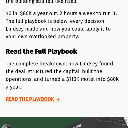
the building still felt like itself.
$0 in. $80K a year out. 2 hours a week to run it.
The full playbook is below, every decision
Lindsey made and how you could apply it to
your own overlooked property.
Read the Full Playbook
The complete breakdown: how Lindsey found
the deal, structured the capital, built the
operations, and turned a $110K motel into $80K
a year.
READ THE PLAYBOOK →