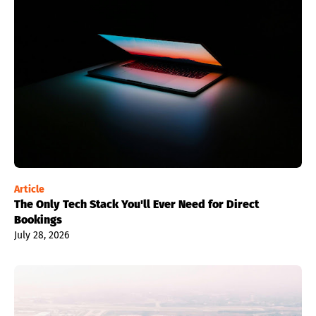
Article
The Only Tech Stack You'll Ever Need for Direct
Bookings
July 28, 2026