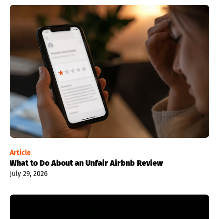
Article
What to Do About an Unfair Airbnb Review
July 29, 2026