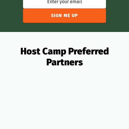
Host Camp Preferred
Partners
All Partners
OTAs
Analytics
Banking
Insurance
Taxes
PMS
Design
Pricing
Legal
Lending
Realtors