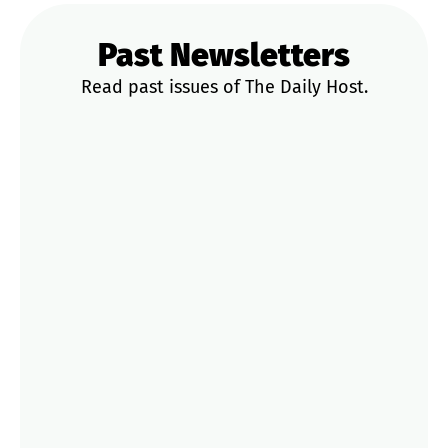
Past Newsletters
Read past issues of The Daily Host.
News & Updates
Trends & Data
STR Playbooks
Operator Tips
Market Deep Dives
Aug 4
2 Cities Enforced the Same Rule This
Summer. Yours Could Be Next
Jul 20
That Strict Cancellation Policy You
Picked? Gone.
Jun 18