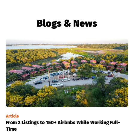
Blogs & News
Article
From 2 Listings to 150+ Airbnbs While Working Full-
Time