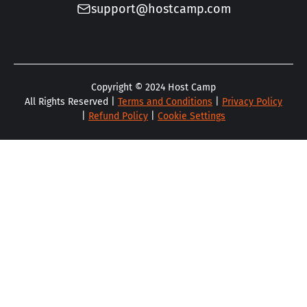
support@hostcamp.com
Copyright ©
2024
Host Camp
All Rights Reserved |
Terms and Conditions
|
Privacy Policy
|
Refund Policy
|
Cookie Settings