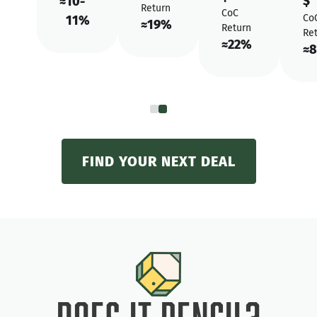
$
≈
10-
Return
CoC
Co
11%
≈
19%
Return
Re
≈
22%
≈
8
FIND YOUR NEXT DEAL