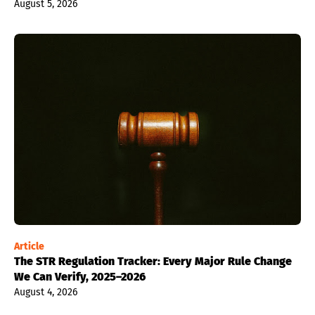
August 5, 2026
Article
The STR Regulation Tracker: Every Major Rule Change
We Can Verify, 2025–2026
August 4, 2026