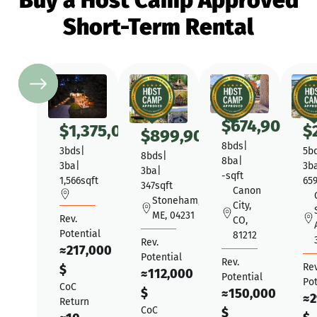
Buy a Host Camp Approved
Short-Term Rental
$
674,900
$
1,375,000
$
$
899,900
8
bds
|
3
bds
|
5
b
8
bds
|
8
ba
|
3
ba
|
3
b
3
ba
|
-
sqft
1,566
sqft
65
347
sqft
Canon
Stoneham,
City,
ME, 04231
Rev.
CO,
Potential
81212
Rev.
≈
217,000
Potential
Rev.
Rev
$
≈
112,000
Potential
Pot
CoC
$
≈
150,000
≈
2
Return
CoC
$