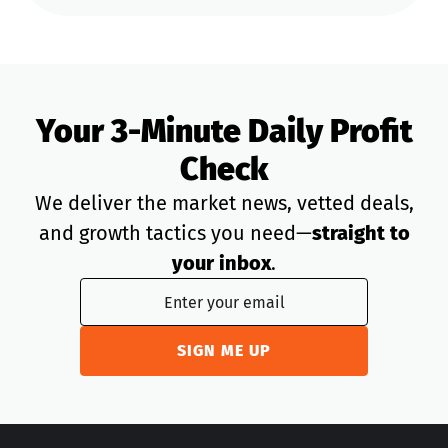
Your 3-Minute Daily Profit
Check
We deliver the market news, vetted deals,
and growth tactics you need—
straight to
your inbox
.