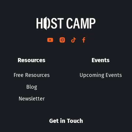
Resources
Events
Free Resources
Upcoming Events
Blog
Newsletter
Get in Touch