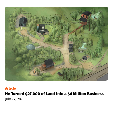
Article
He Turned $27,000 of Land Into a $6 Million Business
July 22, 2026