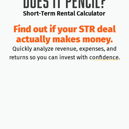
Does It Pencil?
Short-Term Rental Calculator
Find out if your STR deal
actually makes money.
Quickly analyze revenue, expenses, and
returns so you can invest with
confidence
.