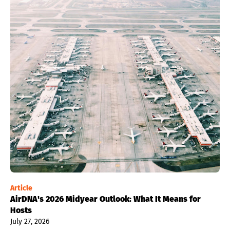
Article
AirDNA's 2026 Midyear Outlook: What It Means for
Hosts
July 27, 2026