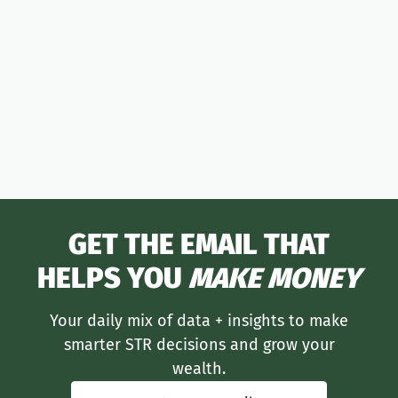
moneymaker
GET THE EMAIL THAT
HELPS YOU
MAKE MONEY
Your daily mix of data + insights to make
smarter STR decisions and grow your
wealth.