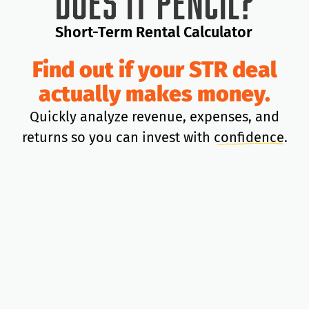
Does It Pencil?
Short-Term Rental Calculator
Find out if your STR deal
actually makes money.
Quickly analyze revenue, expenses, and
returns so you can invest with
confidence
.