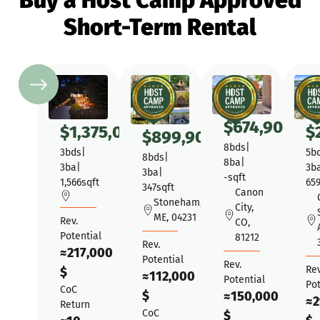
Buy a Host Camp Approved
Short-Term Rental
$
674,900
$
1,375,000
$
$
899,900
8
bds
|
3
bds
|
5
b
8
bds
|
8
ba
|
3
ba
|
3
b
3
ba
|
-
sqft
1,566
sqft
65
347
sqft
Canon
Stoneham,
City,
ME, 04231
Rev.
CO,
Potential
81212
Rev.
≈
217,000
Potential
Rev.
Rev
$
≈
112,000
Potential
Pot
CoC
$
≈
150,000
≈
2
Return
CoC
$