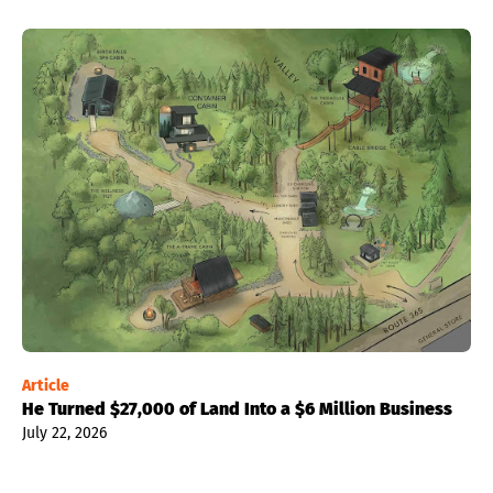
Article
He Turned $27,000 of Land Into a $6 Million Business
July 22, 2026