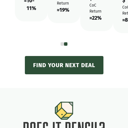
$
≈
10-
Return
CoC
Co
11%
≈
19%
Return
Re
≈
22%
≈
8
FIND YOUR NEXT DEAL