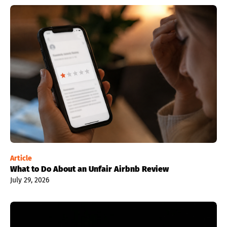
Article
What to Do About an Unfair Airbnb Review
July 29, 2026