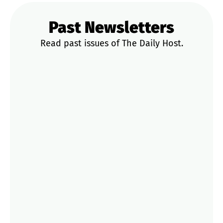
Past Newsletters
Read past issues of The Daily Host.
News & Updates
Trends & Data
STR Playbooks
Operator Tips
Market Deep Dives
Mar 27
Rural Bookings Hit 60%, Pass the Keys
Waives Fees for <4 Stars & a 23.2% CoC
Riverfront Deal: Your Weekly STR Update
Mar 26
Court Orders Airbnb to Pay €64M Fine
Now: The Legal Battle Over Illegal Spanish