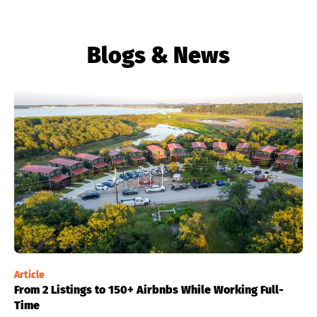
Blogs & News
Article
From 2 Listings to 150+ Airbnbs While Working Full-
Time