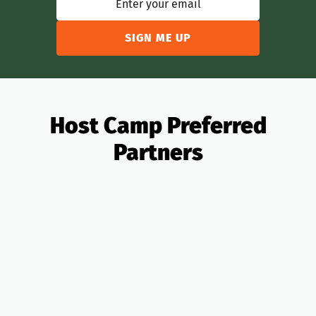
Host Camp Preferred
Partners
All Partners
OTAs
Analytics
Banking
Insurance
Taxes
PMS
Design
Pricing
Legal
Lending
Realtors