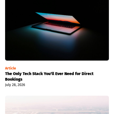
Article
The Only Tech Stack You'll Ever Need for Direct
Bookings
July 28, 2026