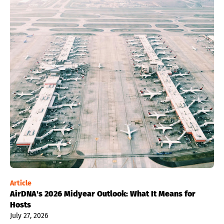
Article
AirDNA's 2026 Midyear Outlook: What It Means for
Hosts
July 27, 2026