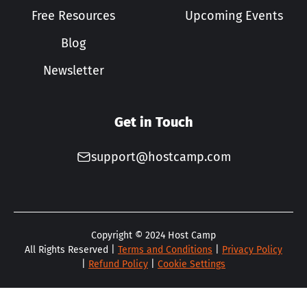
Free Resources
Upcoming Events
Blog
Newsletter
Get in Touch
support@hostcamp.com
Copyright ©
2024
Host Camp
All Rights Reserved |
Terms and Conditions
|
Privacy Policy
|
Refund Policy
|
Cookie Settings