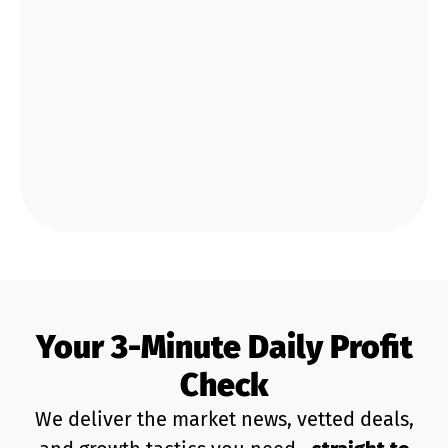
CoC Green Bay Deal: Your Weekly STR
Update
Mar 12
Airbnb’s New “Pay-for-Visibility” Test:
Trade 20% Off for Top-Tier Guest Boosts
PREVIOUS
NEXT
Your 3-Minute Daily Profit
Check
We deliver the market news, vetted deals,