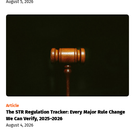
August 5, 2026
Article
The STR Regulation Tracker: Every Major Rule Change
We Can Verify, 2025–2026
August 4, 2026