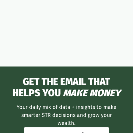
moneymaker
GET THE EMAIL THAT
HELPS YOU
MAKE MONEY
Your daily mix of data + insights to make
smarter STR decisions and grow your
wealth.