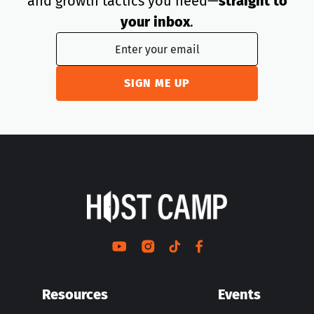
and growth tactics you need—
straight to
your inbox
.
Resources
Events