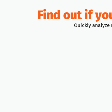
Find out if y
Quickly analyze 