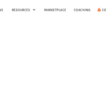
WS
RESOURCES
MARKETPLACE
COACHING
C