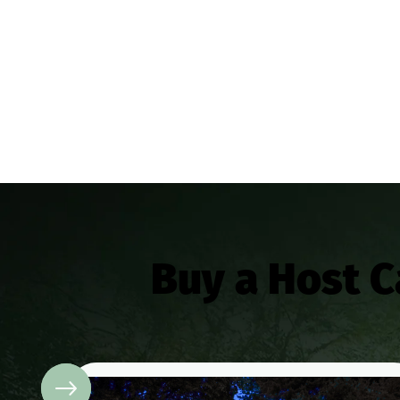
Buy a Host 