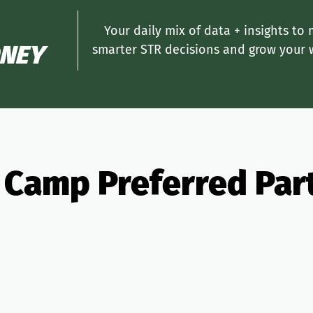
Your daily mix of data + insights to
NEY
smarter STR decisions and grow your 
 Camp Preferred Par
ng
Insurance
Taxes
PMS
Design
Pricing