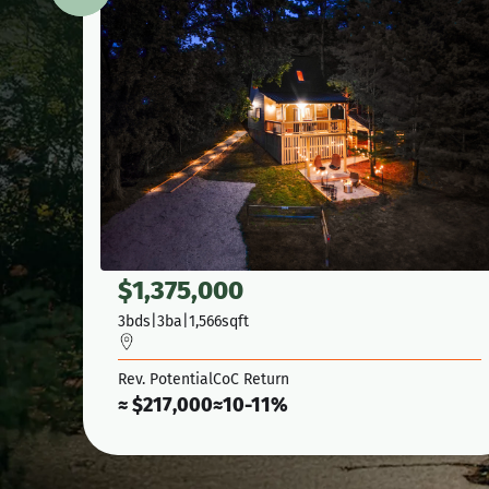
$
1,375,000
3
bds
|
3
ba
|
1,566
sqft
Rev. Potential
CoC Return
≈ $
217,000
≈
10-11%