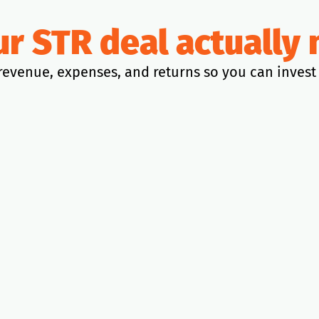
our STR deal actuall
revenue, expenses, and returns so you can invest