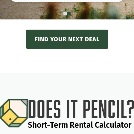
FIND YOUR NEXT DEAL
Does It Pencil
Short-Term Rental Calculator