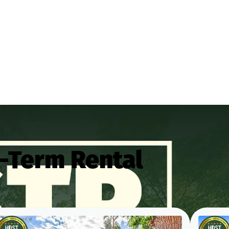
-Term Rental