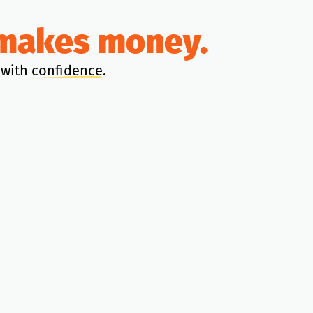
y makes money.
 with
confidence
.