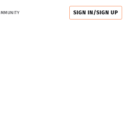
SIGN IN/SIGN UP
OMMUNITY