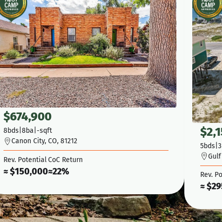
$
674,900
$
2,
8
bds
|
8
ba
|
-
sqft
Canon City, CO, 81212
5
bds
|
3
Gulf
Rev. Potential
CoC Return
≈ $
150,000
≈
22%
Rev. Po
≈ $
29