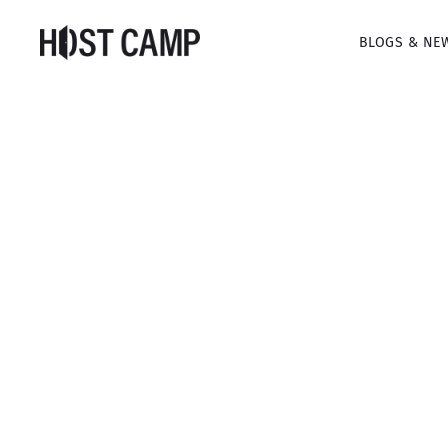
BLOGS & NE