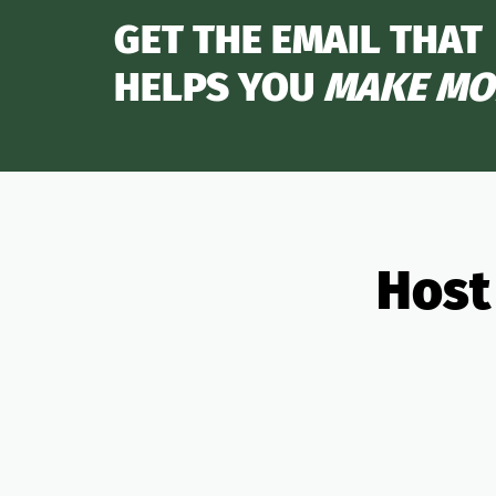
GET THE EMAIL THAT
HELPS YOU
MAKE MO
Host
All Partners
OTAs
Analytics
Banki