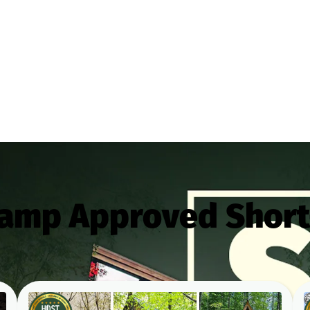
Camp Approved Short