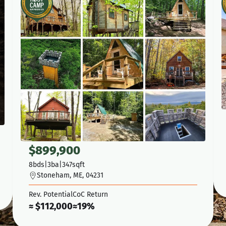
$
899,900
8
bds
|
3
ba
|
347
sqft
Stoneham, ME, 04231
Rev. Potential
CoC Return
≈ $
112,000
≈
19%