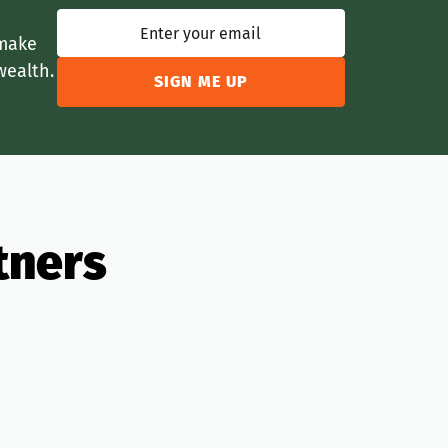
 make
wealth.
tners
Legal
Lending
Realtors