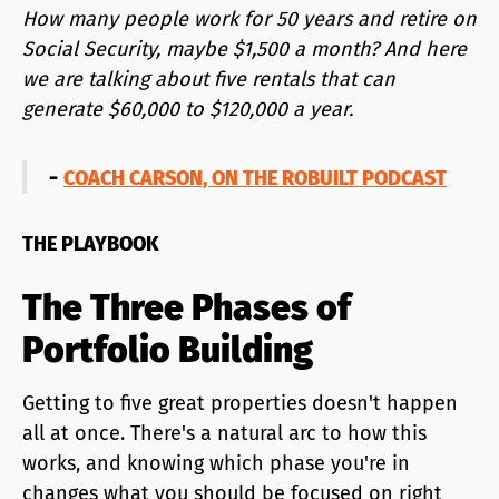
How many people work for 50 years and retire on
Social Security, maybe $1,500 a month? And here
we are talking about five rentals that can
generate $60,000 to $120,000 a year.
-
COACH CARSON, ON THE ROBUILT PODCAST
THE PLAYBOOK
The Three Phases of
Portfolio Building
Getting to five great properties doesn't happen
all at once. There's a natural arc to how this
works, and knowing which phase you're in
changes what you should be focused on right