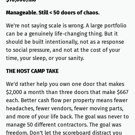
Manageable. Still < 50 doors of chaos.
We're not saying scale is wrong. A large portfolio
can be a genuinely life-changing thing. But it
should be built intentionally, not as a response
to social pressure, and not at the cost of your
time, your sleep, or your sanity.
THE HOST CAMP TAKE
We'd rather help you own one door that makes
$2,000 a month than three doors that make $667
each. Better cash flow per property means fewer
headaches, fewer vendors, fewer moving parts,
and more of your life back. The goal was never to
manage 50 different contractors. The goal was
freedom. Don't let the scoreboard distract you