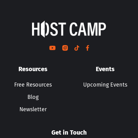
Resources
Events
Free Resources
Upcoming Events
Blog
Newsletter
Get in Touch