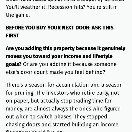
You'll weather it. Recession hits? You're still in
the game.
BEFORE YOU BUY YOUR NEXT DOOR: ASK THIS
FIRST
Are you adding this property because it genuinely
moves you toward your income and lifestyle
goals?
Or are you adding it because someone
else's door count made you feel behind?
There's a season for accumulation and a season
for pruning. The investors who retire early, not
on paper, but actually stop trading time for
money, are almost always the ones who figured
out when to switch phases. They stopped
chasing doors and started building an income