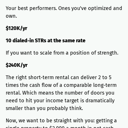
Your best performers. Ones you've optimized and
own.
$120K/yr
10 dialed-in STRs at the same rate
If you want to scale from a position of strength.
$240K/yr
The right short-term rental can deliver 2 to 5
times the cash flow of a comparable long-term
rental. Which means the number of doors you
need to hit your income target is dramatically
smaller than you probably think.
Now, we want to be straight with you: getting a