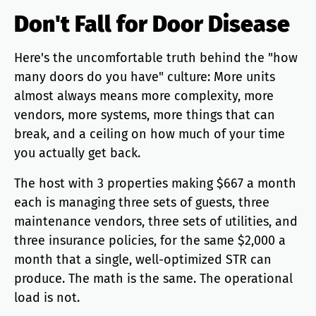
Don't Fall for Door Disease
Here's the uncomfortable truth behind the "how
many doors do you have" culture: More units
almost always means more complexity, more
vendors, more systems, more things that can
break, and a ceiling on how much of your time
you actually get back.
The host with 3 properties making $667 a month
each is managing three sets of guests, three
maintenance vendors, three sets of utilities, and
three insurance policies, for the same $2,000 a
month that a single, well-optimized STR can
produce. The math is the same. The operational
load is not.