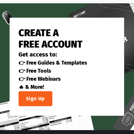
CREATE A
FREE ACCOUNT
Get access to:
👉 Free Guides & Templates
👉 Free Tools
👉 Free Webinars
🔥 & More!
Sign Up