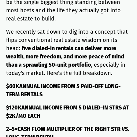
be the single biggest thing standing between
most hosts and the life they actually got into
real estate to build.
We recently sat down to dig into a concept that
flips conventional real estate wisdom on its
head:
five dialed-in rentals can deliver more
wealth, more freedom, and more peace of mind
than a sprawling 50-unit portfolio
, especially in
today's market. Here's the full breakdown.
$60KANNUAL INCOME FROM 5 PAID-OFF LONG-
TERM RENTALS
$120KANNUAL INCOME FROM 5 DIALED-IN STRS AT
$2K/MO EACH
2–5×CASH FLOW MULTIPLIER OF THE RIGHT STR VS.