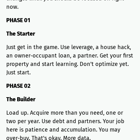
now.
PHASE 01
The Starter
Just get in the game. Use leverage, a house hack,
an owner-occupant loan, a partner. Get your first
property and start learning. Don't optimize yet.
Just start.
PHASE 02
The Builder
Load up. Acquire more than you need, one or
two per year. Use debt and partners. Your job
here is patience and accumulation. You may
over-buy. That's okay. More data.