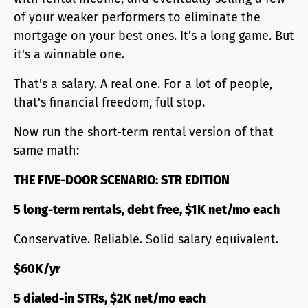
of your weaker performers to eliminate the
mortgage on your best ones. It's a long game. But
it's a winnable one.
That's a salary. A real one. For a lot of people,
that's financial freedom, full stop.
Now run the short-term rental version of that
same math:
THE FIVE-DOOR SCENARIO: STR EDITION
5 long-term rentals, debt free, $1K net/mo each
Conservative. Reliable. Solid salary equivalent.
$60K/yr
5 dialed-in STRs, $2K net/mo each