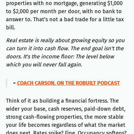
properties with no mortgage, generating $1,000
to $2,000 per month per door, with no bank to
answer to. That's not a bad trade for a little tax
bill.
Real estate is really about growing equity so you
can turn it into cash flow. The end goal isn't the
doors. It's the income floor: The level below
which you will never fall again.
-
COACH CARSON, ON THE ROBUILT PODCAST
Think of it as building a financial fortress. The
wider your base, cash reserves, paid-down debt,
strong cash-flowing properties, the more stable
your life becomes regardless of what the market
does next. Rates spike? Fine. Occupancy softens?