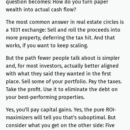
question becomes: How do you turn paper
wealth into actual cash flow?
The most common answer in real estate circles is
a 1031 exchange: Sell and roll the proceeds into
more property, deferring the tax hit. And that
works, if you want to keep scaling.
But the path fewer people talk about is simpler
and, for most investors, actually better aligned
with what they said they wanted in the first
place. Sell some of your portfolio. Pay the taxes.
Take the profit. Use it to eliminate the debt on
your best-performing properties.
Yes, you'll pay capital gains. Yes, the pure ROI-
maximizers will tell you that's suboptimal. But
consider what you get on the other side: Five