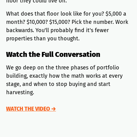
floor they could live on.
What does that floor look like for you? $5,000 a
month? $10,000? $15,000? Pick the number. Work
backwards. You'll probably find it's fewer
properties than you thought.
Watch the Full Conversation
We go deep on the three phases of portfolio
building, exactly how the math works at every
stage, and when to stop buying and start
harvesting.
WATCH THE VIDEO →