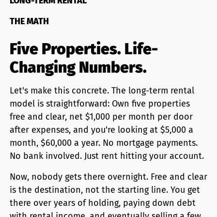
LONG-TERM RENTAL
THE MATH
Five Properties. Life-
Changing Numbers.
Let's make this concrete. The long-term rental
model is straightforward: Own five properties
free and clear, net $1,000 per month per door
after expenses, and you're looking at $5,000 a
month, $60,000 a year. No mortgage payments.
No bank involved. Just rent hitting your account.
Now, nobody gets there overnight. Free and clear
is the destination, not the starting line. You get
there over years of holding, paying down debt
with rental income, and eventually selling a few