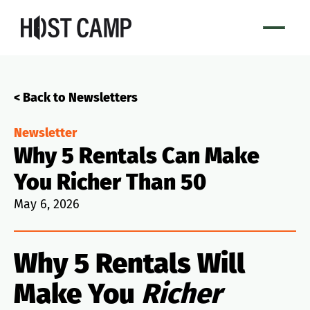
< Back to Newsletters
Newsletter
Why 5 Rentals Can Make
You Richer Than 50
May 6, 2026
Why 5 Rentals Will
Make You
Richer