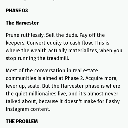
PHASE 03
The Harvester
Prune ruthlessly. Sell the duds. Pay off the
keepers. Convert equity to cash flow. This is
where the wealth actually materializes, when you
stop running the treadmill.
Most of the conversation in real estate
communities is aimed at Phase 2. Acquire more,
lever up, scale. But the Harvester phase is where
the quiet millionaires live, and it's almost never
talked about, because it doesn't make for flashy
Instagram content.
THE PROBLEM