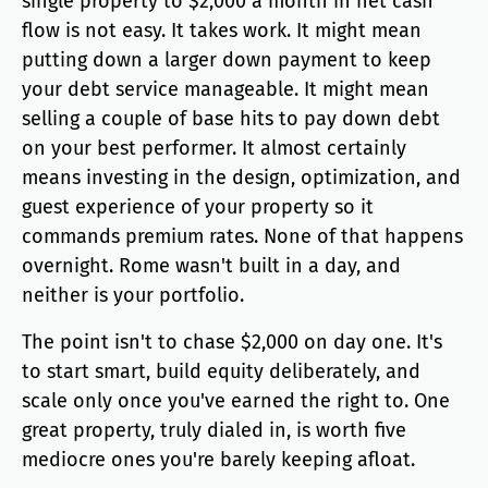
single property to $2,000 a month in net cash
flow is not easy. It takes work. It might mean
putting down a larger down payment to keep
your debt service manageable. It might mean
selling a couple of base hits to pay down debt
on your best performer. It almost certainly
means investing in the design, optimization, and
guest experience of your property so it
commands premium rates. None of that happens
overnight. Rome wasn't built in a day, and
neither is your portfolio.
The point isn't to chase $2,000 on day one. It's
to start smart, build equity deliberately, and
scale only once you've earned the right to. One
great property, truly dialed in, is worth five
mediocre ones you're barely keeping afloat.