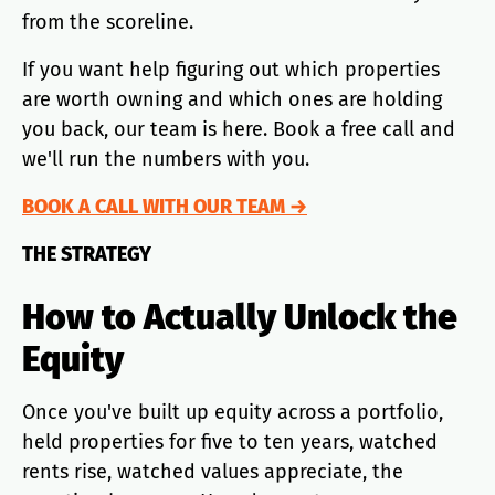
from the scoreline.
If you want help figuring out which properties
are worth owning and which ones are holding
you back, our team is here. Book a free call and
we'll run the numbers with you.
BOOK A CALL WITH OUR TEAM →
THE STRATEGY
How to Actually Unlock the
Equity
Once you've built up equity across a portfolio,
held properties for five to ten years, watched
rents rise, watched values appreciate, the