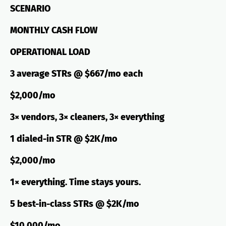
SCENARIO
MONTHLY CASH FLOW
OPERATIONAL LOAD
3 average STRs @ $667/mo each
$2,000/mo
3× vendors, 3× cleaners, 3× everything
1 dialed-in STR @ $2K/mo
$2,000/mo
1× everything. Time stays yours.
5 best-in-class STRs @ $2K/mo
$10,000/mo