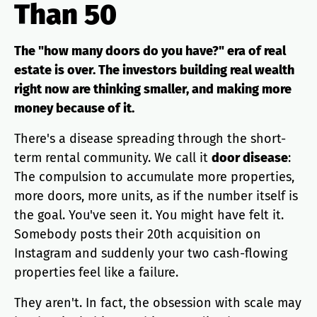
Than 50
The "how many doors do you have?" era of real
estate is over. The investors building real wealth
right now are thinking smaller, and making more
money because of it.
There's a disease spreading through the short-
term rental community. We call it
door disease
:
The compulsion to accumulate more properties,
more doors, more units, as if the number itself is
the goal. You've seen it. You might have felt it.
Somebody posts their 20th acquisition on
Instagram and suddenly your two cash-flowing
properties feel like a failure.
They aren't. In fact, the obsession with scale may