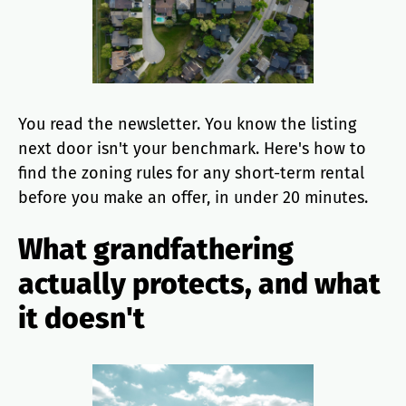
You read the newsletter. You know the listing
next door isn't your benchmark. Here's how to
find the zoning rules for any short-term rental
before you make an offer, in under 20 minutes.
What grandfathering
actually protects, and what
it doesn't