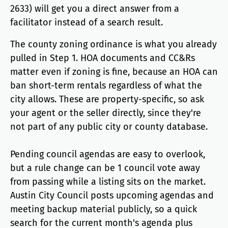
2633) will get you a direct answer from a
facilitator instead of a search result.
The county zoning ordinance is what you already
pulled in Step 1. HOA documents and CC&Rs
matter even if zoning is fine, because an HOA can
ban short-term rentals regardless of what the
city allows. These are property-specific, so ask
your agent or the seller directly, since they're
not part of any public city or county database.
Pending council agendas are easy to overlook,
but a rule change can be 1 council vote away
from passing while a listing sits on the market.
Austin City Council posts upcoming agendas and
meeting backup material publicly, so a quick
search for the current month's agenda plus