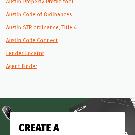
Austin Property Profile tool
Austin Code of Ordinances
Austin STR ordinance, Title 4
Austin Code Connect
Lender Locator
Agent Finder
CREATE A