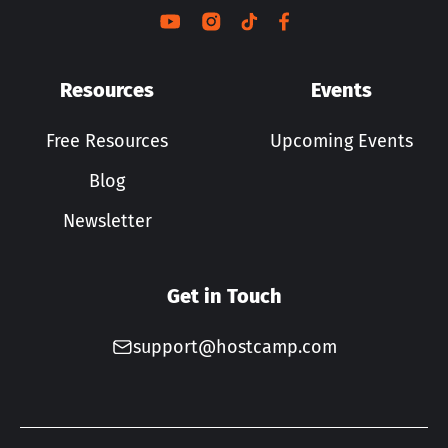
Resources
Events
Free Resources
Upcoming Events
Blog
Newsletter
Get in Touch
support@hostcamp.com