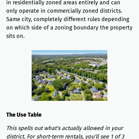
in residentially zoned areas entirely and can
only operate in commercially zoned districts.
Same city, completely different rules depending
on which side of a zoning boundary the property
sits on.
The Use Table
This spells out what's actually allowed in your
district. For short-term rentals, you'll see 1 of 3