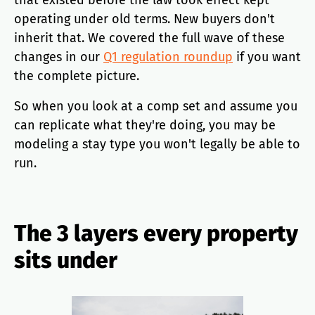
that existed before the law took effect kept
operating under old terms. New buyers don't
inherit that. We covered the full wave of these
changes in our
Q1 regulation roundup
if you want
the complete picture.
So when you look at a comp set and assume you
can replicate what they're doing, you may be
modeling a stay type you won't legally be able to
run.
The 3 layers every property
sits under