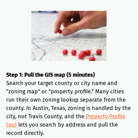
Step 1: Pull the GIS map (5 minutes)
Search your target county or city name and
"zoning map" or "property profile." Many cities
run their own zoning lookup separate from the
county. In Austin, Texas, zoning is handled by the
city, not Travis County, and the
Property Profile
tool
lets you search by address and pull the
record directly.