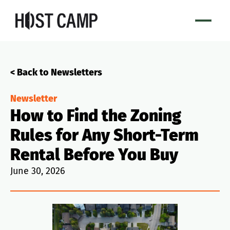
< Back to Newsletters
Newsletter
How to Find the Zoning
Rules for Any Short-Term
Rental Before You Buy
June 30, 2026