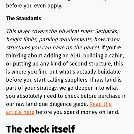
before you even apply.
The Standards
This layer covers the physical rules: Setbacks,
height limits, parking requirements, how many
structures you can have on the parcel.
If you're
thinking about adding an ADU, building a cabin,
or putting up any kind of second structure, this
is where you find out what's actually buildable
before you start calling suppliers. If raw land is
part of your strategy, we go deeper into what
you absolutely need to check before purchase in
our raw land due diligence guide.
Read the
article here
before you spend money on land.
The check itself