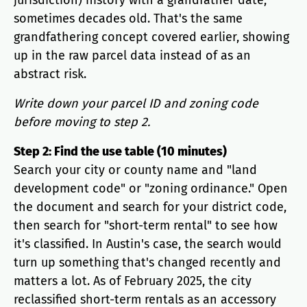
jurisdiction) history with a grandfather date,
sometimes decades old. That's the same
grandfathering concept covered earlier, showing
up in the raw parcel data instead of as an
abstract risk.
Write down your parcel ID and zoning code
before moving to step 2.
Step 2: Find the use table (10 minutes)
Search your city or county name and "land
development code" or "zoning ordinance." Open
the document and search for your district code,
then search for "short-term rental" to see how
it's classified. In Austin's case, the search would
turn up something that's changed recently and
matters a lot. As of February 2025, the city
reclassified short-term rentals as an accessory