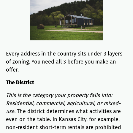
Every address in the country sits under 3 layers
of zoning. You need all 3 before you make an
offer.
The District
This is the category your property falls into:
Residential, commercial, agricultural, or mixed-
use.
The district determines what activities are
even on the table. In Kansas City, for example,
non-resident short-term rentals are prohibited