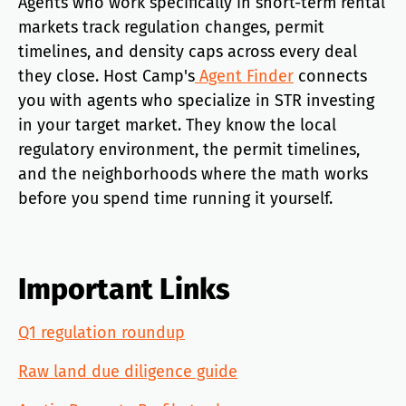
Agents who work specifically in short-term rental
markets track regulation changes, permit
timelines, and density caps across every deal
they close. Host Camp's
Agent Finder
connects
you with agents who specialize in STR investing
in your target market. They know the local
regulatory environment, the permit timelines,
and the neighborhoods where the math works
before you spend time running it yourself.
Important Links
Q1 regulation roundup
Raw land due diligence guide