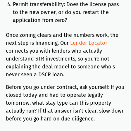
Permit transferability: Does the license pass
to the new owner, or do you restart the
application from zero?
Once zoning clears and the numbers work, the
next step is financing. Our
Lender Locator
connects you with lenders who actually
understand STR investments, so you're not
explaining the deal model to someone who's
never seen a DSCR loan.
Before you go under contract, ask yourself: If you
closed today and had to operate legally
tomorrow, what stay type can this property
actually run? If that answer isn't clear, slow down
before you go hard on due diligence.