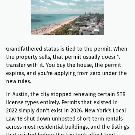
Grandfathered status is tied to the permit. When
the property sells, that permit usually doesn't
transfer with it. You buy the house, the permit
expires, and you're applying from zero under the
new rules.
In Austin, the city stopped renewing certain STR
license types entirely. Permits that existed in
2022 simply don't exist in 2026. New York's Local
Law 18 shut down unhosted short-term rentals
across most residential buildings, and the listings