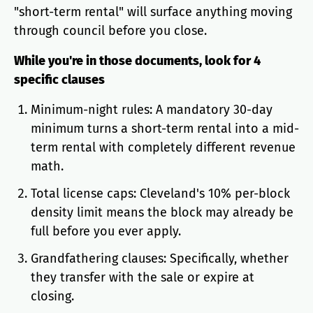
"short-term rental" will surface anything moving
through council before you close.
While you're in those documents, look for 4
specific clauses
Minimum-night rules: A mandatory 30-day
minimum turns a short-term rental into a mid-
term rental with completely different revenue
math.
Total license caps: Cleveland's 10% per-block
density limit means the block may already be
full before you ever apply.
Grandfathering clauses: Specifically, whether
they transfer with the sale or expire at
closing.