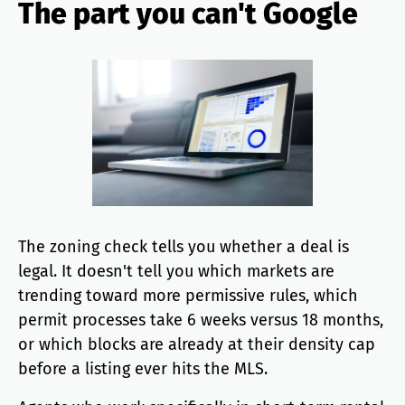
The part you can't Google
The zoning check tells you whether a deal is
legal. It doesn't tell you which markets are
trending toward more permissive rules, which
permit processes take 6 weeks versus 18 months,
or which blocks are already at their density cap
before a listing ever hits the MLS.