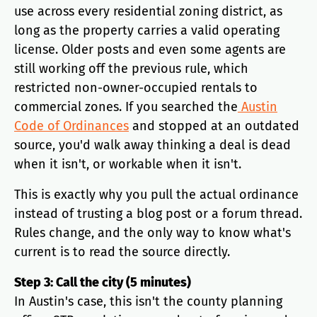
use across every residential zoning district, as
long as the property carries a valid operating
license. Older posts and even some agents are
still working off the previous rule, which
restricted non-owner-occupied rentals to
commercial zones. If you searched the
Austin
Code of Ordinances
and stopped at an outdated
source, you'd walk away thinking a deal is dead
when it isn't, or workable when it isn't.
This is exactly why you pull the actual ordinance
instead of trusting a blog post or a forum thread.
Rules change, and the only way to know what's
current is to read the source directly.
Step 3: Call the city (5 minutes)
In Austin's case, this isn't the county planning