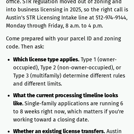
office. STR regulation moved out of zoning and
into business licensing in 2025, so the right call is
Austin's STR Licensing Intake line at 512-974-9144,
Monday through Friday, 8 a.m. to 4 p.m.
Come prepared with your parcel ID and zoning
code. Then ask:
Which license type applies.
Type 1 (owner-
occupied), Type 2 (non-owner-occupied), or
Type 3 (multifamily) determine different rules
and different limits.
What the current processing timeline looks
like.
Single-family applications are running 6
to 8 weeks right now, which matters if you're
working toward a closing date.
Whether an existing license transfers.
Austin