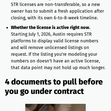
STR licenses are non-transferable, so a new
owner has to submit a fresh application after
closing, with its own 6-to-8-week timeline.
Whether the license is active right now.
Starting July 1, 2026, Austin requires STR
platforms to display valid license numbers
and will remove unlicensed listings on
request. If the listing you're modeling your
numbers on doesn't have an active license,
that data point may not hold up much longer.
4 documents to pull before
you go under contract