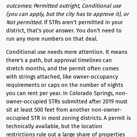
outcomes: Permitted outright, Conditional use
(you can apply, but the city has to approve it), or
Not permitted.
If STRs aren't permitted in your
district, that's your answer. You don't need to
run any more numbers on that deal.
Conditional use needs more attention. It means
there's a path, but approval timelines can
stretch months, and the permit often comes
with strings attached, like owner-occupancy
requirements or caps on the number of nights
you can rent per year. In Colorado Springs, non-
owner-occupied STRs submitted after 2019 must
sit at least 500 feet from another non-owner-
occupied STR in most zoning districts. A permit is
technically available, but the location
restrictions rule out a large share of properties