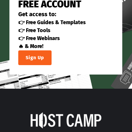
FREE ACCOUNT
Get access to:
👉 Free Guides & Templates
👉 Free Tools
👉 Free Webinars
🔥 & More!
Sign Up