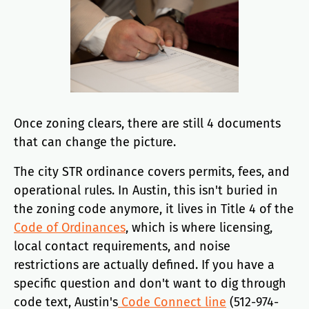
Once zoning clears, there are still 4 documents
that can change the picture.
The city STR ordinance covers permits, fees, and
operational rules. In Austin, this isn't buried in
the zoning code anymore, it lives in Title 4 of the
Code of Ordinances
, which is where licensing,
local contact requirements, and noise
restrictions are actually defined. If you have a
specific question and don't want to dig through
code text, Austin's
Code Connect line
(512-974-