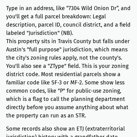
Type in an address, like “7304 Wild Onion Dr”, and
you'll get a full parcel breakdown: Legal
description, parcel ID, council district, and a field
labeled "Jurisdiction" (NB).
This property sits in Travis County but falls under
Austin's "full purpose" jurisdiction, which means
the city's zoning rules apply, not the county's.
You'll also see a "ZType" field. This is your zoning
district code. Most residential parcels show a
familiar code like SF-3 or MF-2. Some show less
common codes, like "P" for public-use zoning,
which is a flag to call the planning department
directly before you assume anything about what
the property can run as an STR.
Some records also show an ETJ (extraterritorial