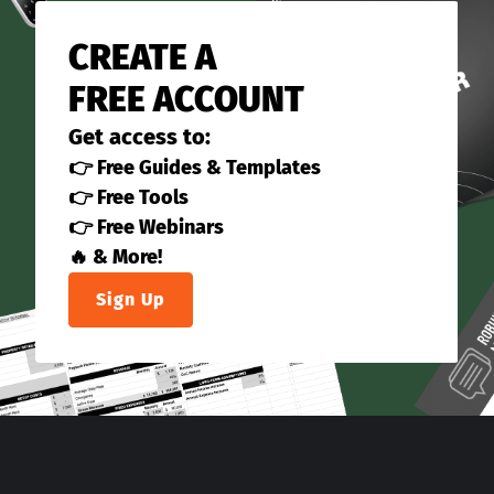
CREATE A
FREE ACCOUNT
Get access to:
👉 Free Guides & Templates
👉 Free Tools
👉 Free Webinars
🔥 & More!
Sign Up