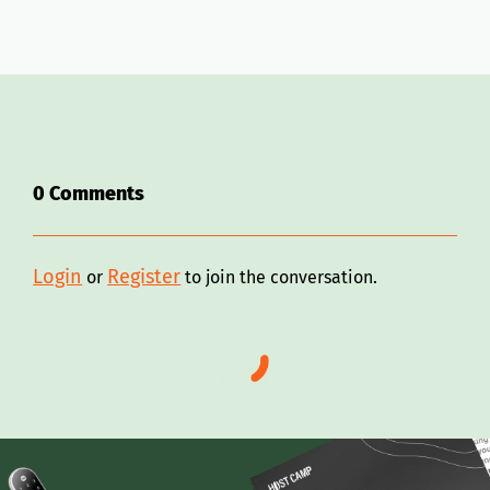
0
Comments
Login
Register
or
to join the conversation.