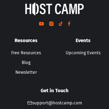
Resources
Events
Free Resources
Upcoming Events
Blog
Newsletter
Get in Touch
support@hostcamp.com