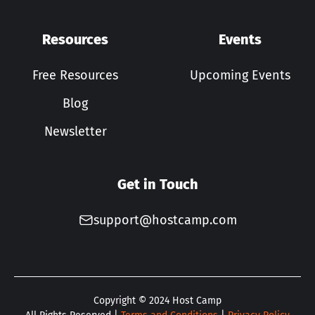
Resources
Events
Free Resources
Upcoming Events
Blog
Newsletter
Get in Touch
support@hostcamp.com
Copyright ©
2024
Host Camp