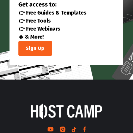
Get access to:
👉 Free Guides & Templates
👉 Free Tools
👉 Free Webinars
🔥 & More!
Sign Up