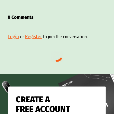
0
Comments
Login
Register
or
to join the conversation.
CREATE A
FREE ACCOUNT