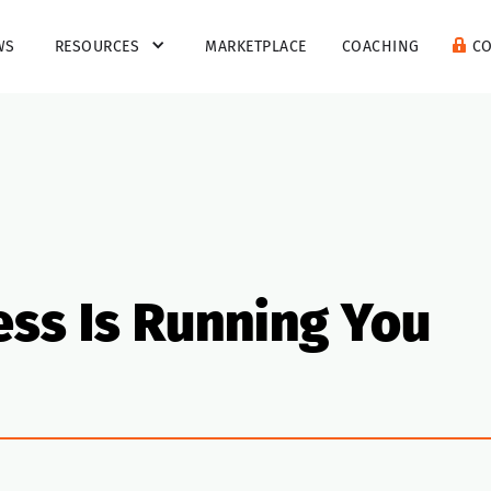
WS
RESOURCES
MARKETPLACE
COACHING
C
ess Is Running You