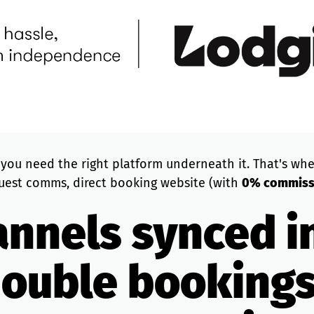
, you need the right platform underneath it. That's whe
uest comms, direct booking website (with
0% commissi
annels synced i
double booking