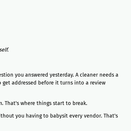
elf.
uestion you answered yesterday. A cleaner needs a
 get addressed before it turns into a review
 That's where things start to break.
ithout you having to babysit every vendor. That's