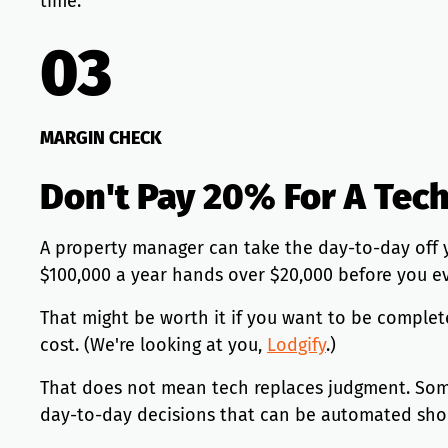
time.
03
MARGIN CHECK
Don't Pay 20% For A Tec
A property manager can take the day-to-day off 
$100,000 a year hands over $20,000 before you ev
That might be worth it if you want to be complete
cost. (We're looking at you,
Lodgify
.)
That does not mean tech replaces judgment. Someo
day-to-day decisions that can be automated sho