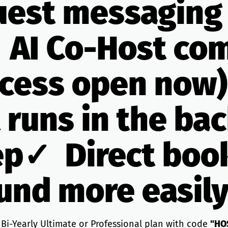
est messaging
 AI Co-Host co
ccess open now)
t runs in the b
ep✓ Direct boo
ound more easily
 Bi-Yearly Ultimate or Professional plan with code
"HO