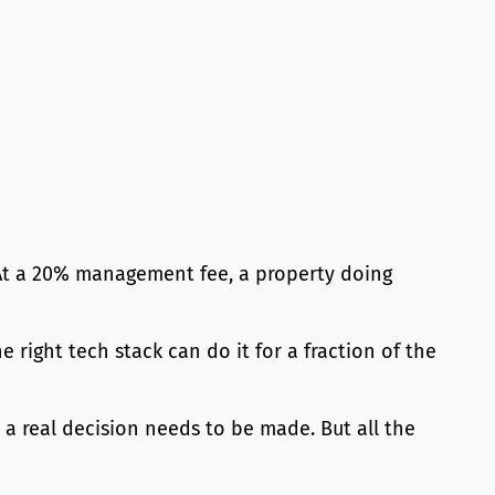
 At a 20% management fee, a property doing
right tech stack can do it for a fraction of the
a real decision needs to be made. But all the