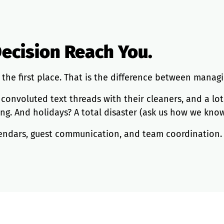
Decision Reach You.
the first place. That is the difference between manag
nvoluted text threads with their cleaners, and a lot of 
ling. And holidays? A total disaster (ask us how we know
calendars, guest communication, and team coordination