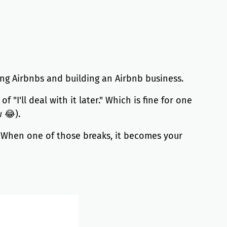
ing Airbnbs and building an Airbnb business.
"I'll deal with it later." Which is fine for one
 😂).
. When one of those breaks, it becomes your