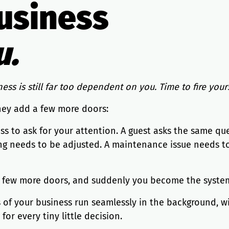
usiness
u.
ess is still far too dependent on you. Time to fire yours
hey add a few more doors:
ss to ask for your attention. A guest asks the same q
ing needs to be adjusted. A maintenance issue needs to
a few more doors, and suddenly you become the system.
s of your business run seamlessly in the background, w
r every tiny little decision.