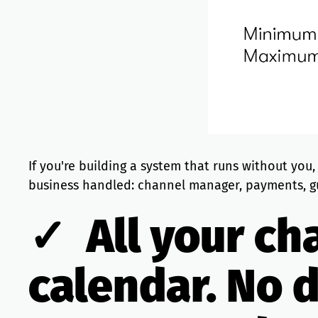
If you're building a system that runs without you
business handled: channel manager, payments, g
✓ All your ch
calendar. No 