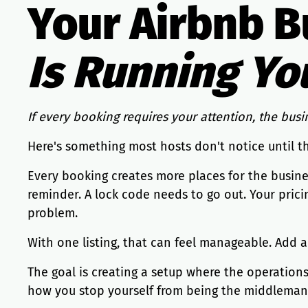
Your Airbnb B
Is Running Yo
If every booking requires your attention, the busin
Here's something most hosts don't notice until t
Every booking creates more places for the busine
reminder. A lock code needs to go out. Your pric
problem.
With one listing, that can feel manageable. Add 
The goal is creating a setup where the operation
how you stop yourself from being the middleman fo