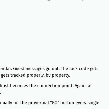
lendar. Guest messages go out. The lock code gets
gets tracked properly, by property.
e host becomes the connection point. Again, at
.
nually hit the proverbial "GO" button every single