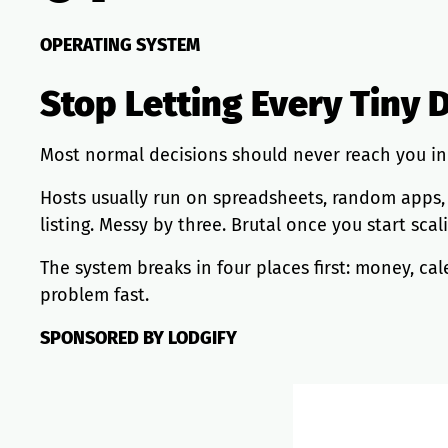
OPERATING SYSTEM
Stop Letting Every Tiny 
Most normal decisions should never reach you in 
Hosts usually run on spreadsheets, random apps, co
listing. Messy by three. Brutal once you start sca
The system breaks in four places first: money, 
problem fast.
SPONSORED BY LODGIFY