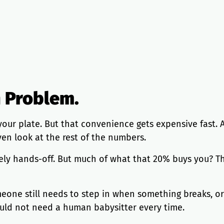
h Problem.
your plate. But that convenience gets expensive fast.
en look at the rest of the numbers.
ly hands-off. But much of what that 20% buys you? The 
ne still needs to step in when something breaks, or 
uld not need a human babysitter every time.