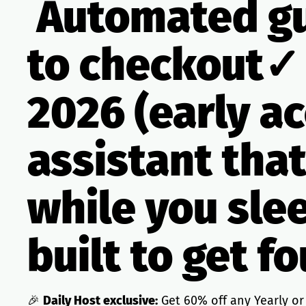
Automated gu
to checkout✓
2026 (early a
assistant tha
while you sle
built to get f
🎉
Daily Host exclusive:
Get 60% off any Yearly or