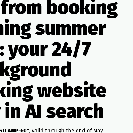
 from booking
ming summer
: your 24/7
ackground
king website
 in AI search
STCAMP-60"
, valid through the end of May.