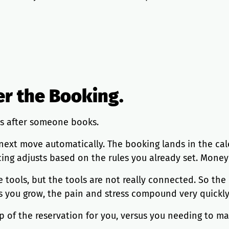
er the Booking.
s after someone books.
e next move automatically. The booking lands in the ca
cing adjusts based on the rules you already set. Money 
e tools, but the tools are not really connected. So th
 as you grow, the pain and stress compound very quickly
p of the reservation for you, versus you needing to ma