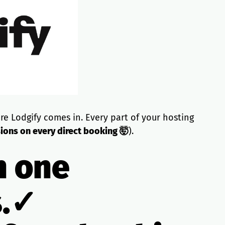
re Lodgify comes in. Every part of your hosting
ons on every direct booking 🤯
).
n one
s.✓