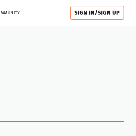
SIGN IN/SIGN UP
OMMUNITY