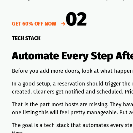
02
GET 60% OFF NOW →
TECH STACK
Automate Every Step Aft
Before you add more doors, look at what happen
In a good setup, a reservation should trigger th
created. Cleaners get notified and scheduled. Pri
That is the part most hosts are missing. They hav
one listing this will feel pretty manageable. But
The goal is a tech stack that automates every ste