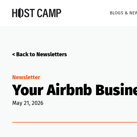
BLOGS & NE
< Back to Newsletters
Newsletter
Your Airbnb Busin
May 21, 2026