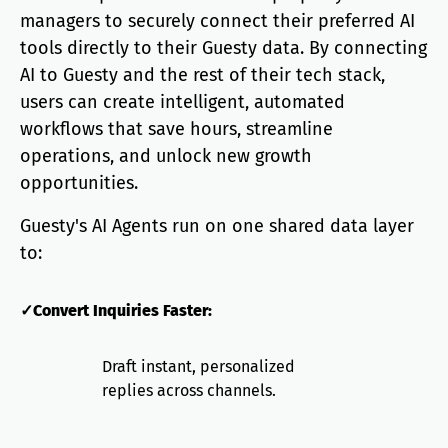
managers to securely connect their preferred AI
tools directly to their Guesty data. By connecting
AI to Guesty and the rest of their tech stack,
users can create intelligent, automated
workflows that save hours, streamline
operations, and unlock new growth
opportunities.
Guesty's AI Agents run on one shared data layer
to:
✓Convert Inquiries Faster:
Draft instant, personalized
replies across channels.