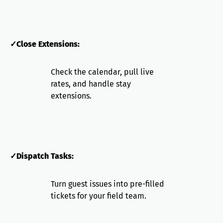
✓Close Extensions:
Check the calendar, pull live
rates, and handle stay
extensions.
✓Dispatch Tasks:
Turn guest issues into pre-filled
tickets for your field team.