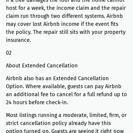
If a tree damages the roof and the home cannot
host for a week, the income claim and the repair
claim run through two different systems. Airbnb
may cover lost Airbnb income if the event fits
the policy. The repair still sits with your property
insurance.
02
About Extended Cancellation
Airbnb also has an Extended Cancellation
Option. Where available, guests can pay Airbnb
an additional fee to cancel for a full refund up to
24 hours before check-in.
Most listings running a moderate, limited, firm, or
strict cancellation policy already have this
option turned on. Guests are seeing it right now