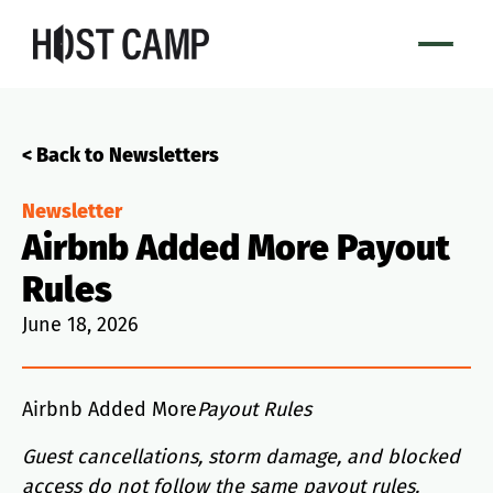
< Back to Newsletters
Newsletter
Airbnb Added More Payout
Rules
June 18, 2026
Airbnb Added More
Payout Rules
Guest cancellations, storm damage, and blocked
access do not follow the same payout rules.