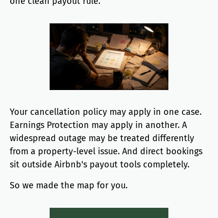
one clean payout rule.
Your cancellation policy may apply in one case.
Earnings Protection may apply in another. A
widespread outage may be treated differently
from a property-level issue. And direct bookings
sit outside Airbnb's payout tools completely.
So we made the map for you.