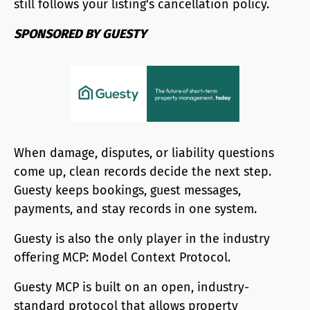
still follows your listing's cancellation policy.
SPONSORED BY GUESTY
When damage, disputes, or liability questions
come up, clean records decide the next step.
Guesty keeps bookings, guest messages,
payments, and stay records in one system.
Guesty is also the only player in the industry
offering MCP: Model Context Protocol.
Guesty MCP is built on an open, industry-
standard protocol that allows property