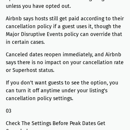
unless you have opted out.
Airbnb says hosts still get paid according to their
cancellation policy if a guest uses it, though the
Major Disruptive Events policy can override that
in certain cases.
Canceled dates reopen immediately, and Airbnb
says there is no impact on your cancellation rate
or Superhost status.
If you don't want guests to see the option, you
can turn it off anytime under your listing's
cancellation policy settings.
03
Check The Settings Before Peak Dates Get