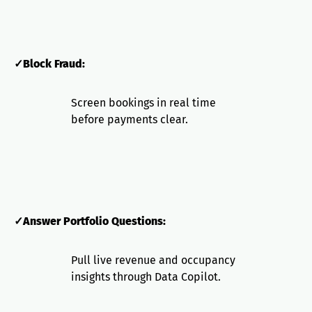
✓Block Fraud:
Screen bookings in real time
before payments clear.
✓Answer Portfolio Questions:
Pull live revenue and occupancy
insights through Data Copilot.