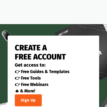
CREATE A
FREE ACCOUNT
Get access to:
👉 Free Guides & Templates
👉 Free Tools
👉 Free Webinars
🔥 & More!
Sign Up