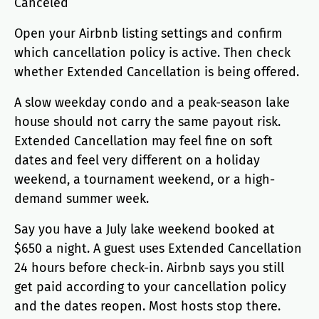
Canceled
Open your Airbnb listing settings and confirm
which cancellation policy is active. Then check
whether Extended Cancellation is being offered.
A slow weekday condo and a peak-season lake
house should not carry the same payout risk.
Extended Cancellation may feel fine on soft
dates and feel very different on a holiday
weekend, a tournament weekend, or a high-
demand summer week.
Say you have a July lake weekend booked at
$650 a night. A guest uses Extended Cancellation
24 hours before check-in. Airbnb says you still
get paid according to your cancellation policy
and the dates reopen. Most hosts stop there.