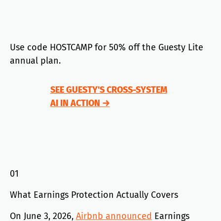
Use code HOSTCAMP for 50% off the Guesty Lite
annual plan.
SEE GUESTY'S CROSS-SYSTEM
AI IN ACTION →
01
What Earnings Protection Actually Covers
On June 3, 2026,
Airbnb announced
Earnings