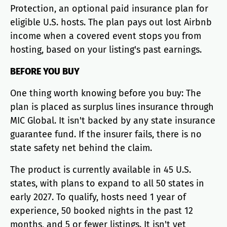
Protection, an optional paid insurance plan for
eligible U.S. hosts. The plan pays out lost Airbnb
income when a covered event stops you from
hosting, based on your listing's past earnings.
BEFORE YOU BUY
One thing worth knowing before you buy: The
plan is placed as surplus lines insurance through
MIC Global. It isn't backed by any state insurance
guarantee fund. If the insurer fails, there is no
state safety net behind the claim.
The product is currently available in 45 U.S.
states, with plans to expand to all 50 states in
early 2027. To qualify, hosts need 1 year of
experience, 50 booked nights in the past 12
months, and 5 or fewer listings. It isn't yet