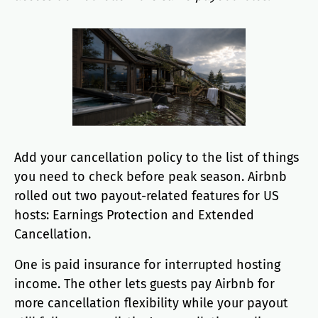
Add your cancellation policy to the list of things
you need to check before peak season. Airbnb
rolled out two payout-related features for US
hosts: Earnings Protection and Extended
Cancellation.
One is paid insurance for interrupted hosting
income. The other lets guests pay Airbnb for
more cancellation flexibility while your payout