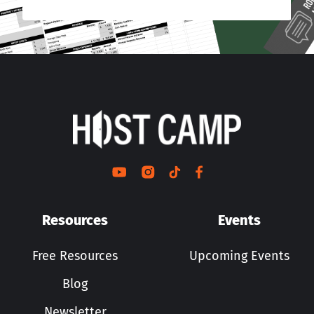
Resources
Events
Free Resources
Upcoming Events
Blog
Newsletter