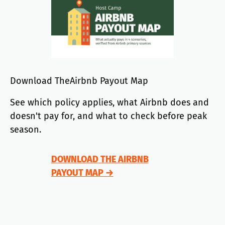
Download TheAirbnb Payout Map
See which policy applies, what Airbnb does and
doesn't pay for, and what to check before peak
season.
DOWNLOAD THE AIRBNB
PAYOUT MAP →