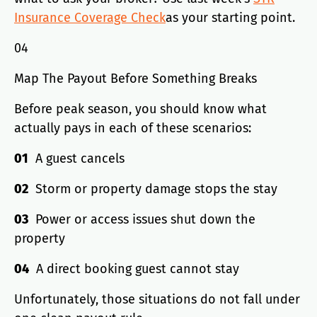
Insurance Coverage Check
as your starting point.
04
Map The Payout Before Something Breaks
Before peak season, you should know what
actually pays in each of these scenarios:
01
A guest cancels
02
Storm or property damage stops the stay
03
Power or access issues shut down the
property
04
A direct booking guest cannot stay
Unfortunately, those situations do not fall under