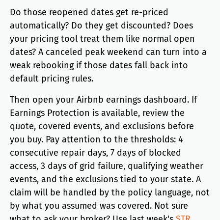
Do those reopened dates get re-priced
automatically? Do they get discounted? Does
your pricing tool treat them like normal open
dates? A canceled peak weekend can turn into a
weak rebooking if those dates fall back into
default pricing rules.
Then open your Airbnb earnings dashboard. If
Earnings Protection is available, review the
quote, covered events, and exclusions before
you buy. Pay attention to the thresholds: 4
consecutive repair days, 7 days of blocked
access, 3 days of grid failure, qualifying weather
events, and the exclusions tied to your state. A
claim will be handled by the policy language, not
by what you assumed was covered. Not sure
what to ask your broker? Use last week's
STR