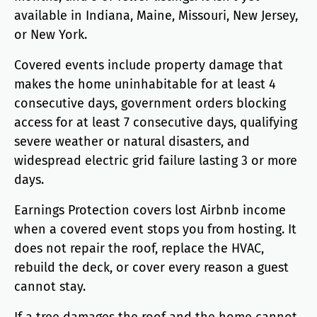
available in Indiana, Maine, Missouri, New Jersey,
or New York.
Covered events include property damage that
makes the home uninhabitable for at least 4
consecutive days, government orders blocking
access for at least 7 consecutive days, qualifying
severe weather or natural disasters, and
widespread electric grid failure lasting 3 or more
days.
Earnings Protection covers lost Airbnb income
when a covered event stops you from hosting. It
does not repair the roof, replace the HVAC,
rebuild the deck, or cover every reason a guest
cannot stay.