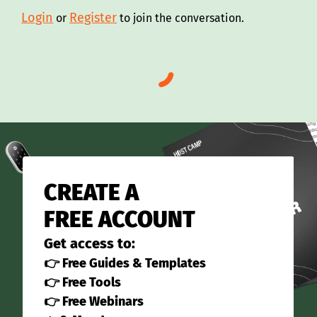
Login
Register
or
to join the conversation.
CREATE A
FREE ACCOUNT
Get access to:
👉 Free Guides & Templates
👉 Free Tools
👉 Free Webinars