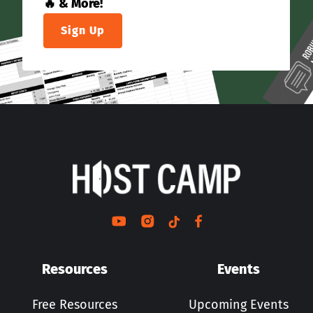
🔥 & More!
Sign Up
Resources
Events
Free Resources
Upcoming Events