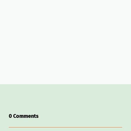
Join Host Camp for $1
AirDNA
promo code link
0
Comments